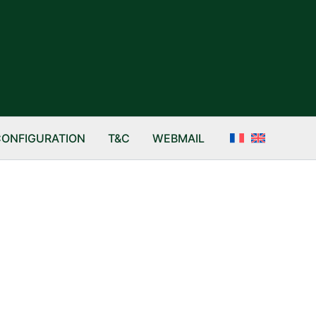
CONFIGURATION
T&C
WEBMAIL