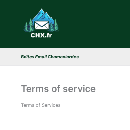
Skip
to
content
Boîtes Email Chamoniardes
Terms of service
Terms of Services