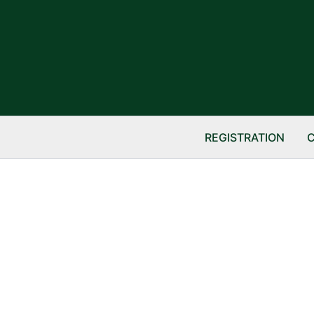
REGISTRATION