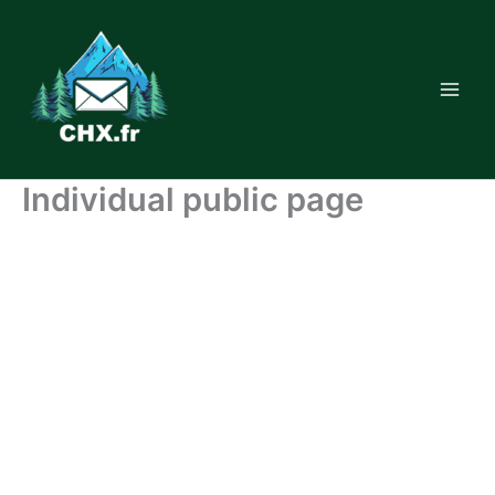
Skip
to
content
Individual public page